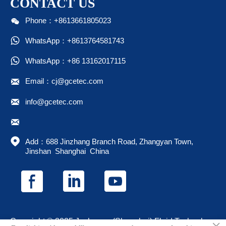
CONTACT US

Phone：+8613661805023

WhatsApp：+8613764581743

WhatsApp：+86 13162017115

Email：cj@gcetec.com

info@gcetec.com


Add：688 Jinzhang Branch Road, Zhangyan Town, 
Jinshan  Shanghai  China
Copyright © 2025 Juchuang (Shanghai) Fluid Technology