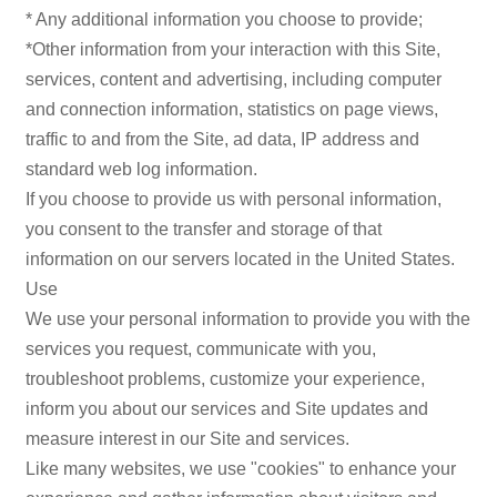
* Any additional information you choose to provide;
*Other information from your interaction with this Site,
services, content and advertising, including computer
and connection information, statistics on page views,
traffic to and from the Site, ad data, IP address and
standard web log information.
If you choose to provide us with personal information,
you consent to the transfer and storage of that
information on our servers located in the United States.
Use
We use your personal information to provide you with the
services you request, communicate with you,
troubleshoot problems, customize your experience,
inform you about our services and Site updates and
measure interest in our Site and services.
Like many websites, we use "cookies" to enhance your