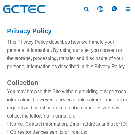




Privacy Policy
This Privacy Policy describes how we handle your
personal information. By using our site, you consent to
the storage, processing, transfer and disclosure of your
personal information as described in this Privacy Policy.
Collection
You may browse this Site without providing any personal
information. However, to receive notifications, updates or
request additional information about our site, we may
collect the following information:
* Name, Contact information, Email address and user ID;
* Correspondences sent to or from us;