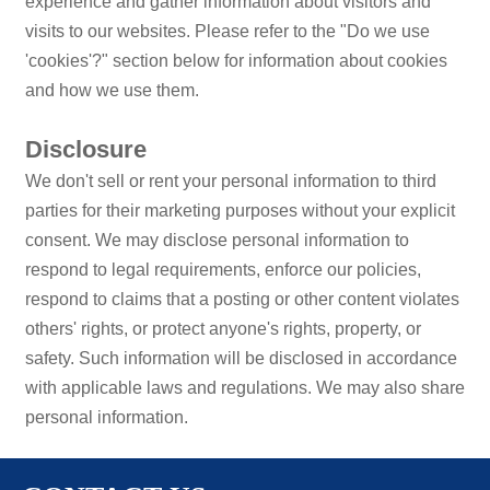
experience and gather information about visitors and
visits to our websites. Please refer to the "Do we use
'cookies'?" section below for information about cookies
and how we use them.
Disclosure
We don't sell or rent your personal information to third
parties for their marketing purposes without your explicit
consent. We may disclose personal information to
respond to legal requirements, enforce our policies,
respond to claims that a posting or other content violates
others' rights, or protect anyone's rights, property, or
safety. Such information will be disclosed in accordance
with applicable laws and regulations. We may also share
personal information.