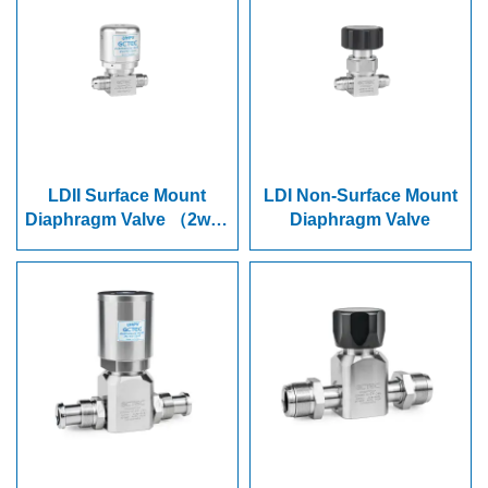
LDII Surface Mount
LDI Non-Surface Mount
Diaphragm Valve （2way
Diaphragm Valve
&3way)