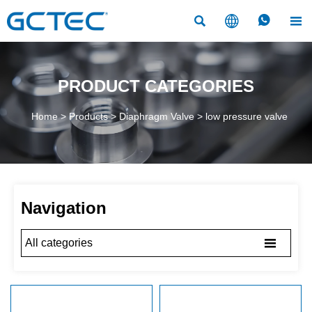




PRODUCT CATEGORIES
Home
>
Products
>
Diaphragm Valve
>
low pressure valve
Navigation

All categories