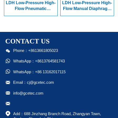
LDH Low-Pressure High-
LDH Low-Pressure High-
Flow Pneumatic
Flow Manual Diaphragm
Diaphragm Valve
Valve
CONTACT US

Phone：+8613661805023

WhatsApp：+8613764581743

WhatsApp：+86 13162017115

Email：cj@gcetec.com

info@gcetec.com


Add：688 Jinzhang Branch Road, Zhangyan Town, 