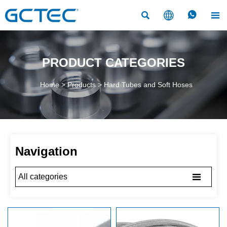




PRODUCT CATEGORIES
Home
>
Products
>
Hard Tubes and Soft Hoses
Navigation

All categories