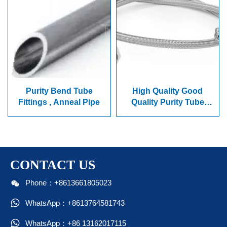
Purity Bend Tube
High Quality Good
Fittings , Anneal Pipe
Quality Purity Tube
,Elbow, Hose
CONTACT US

Phone：+8613661805023

WhatsApp：+8613764581743

WhatsApp：+86 13162017115